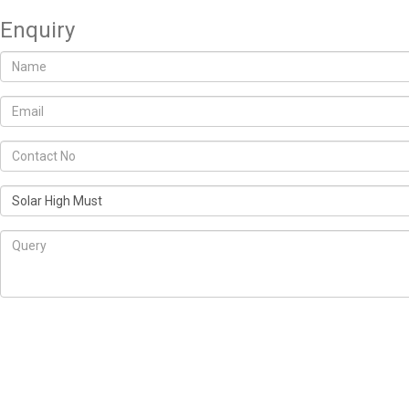
Enquiry