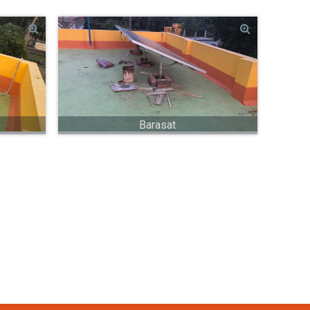
Barasat