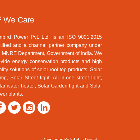
We Care
nbird Power Pvt. Ltd. is an ISO 9001:2015
rtified and a channel partner company under
e MNRE Department, Government of India. We
ovide energy conservation products and high
lity solutions of solar roof-top products, Solar
mp, Solar Street light, All-in-one street light,
lar water heater, Solar Garden light and Solar
wer plants.
Developed By Infobiz Digital