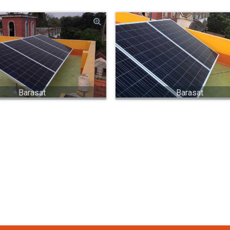
Barasat
Barasat