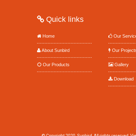
Quick links
Home
Our Servic
About Sunbird
Our Project
Our Products
Gallery
Download
© Copyright 2020. Sunbird. All rights reserved.
Vi