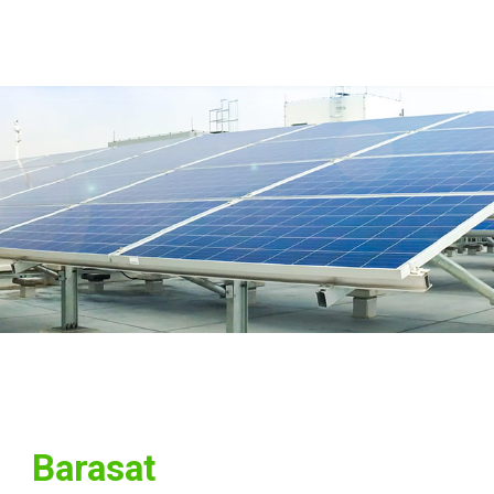
Barasat