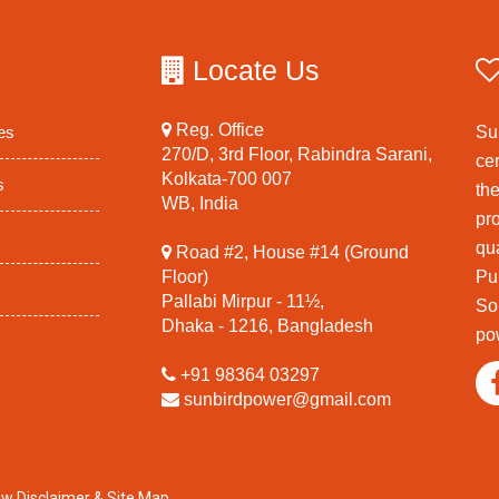
Locate Us
Reg. Office
es
Su
270/D, 3rd Floor, Rabindra Sarani,
ce
Kolkata-700 007
s
th
WB, India
pr
qua
Road #2, House #14 (Ground
Floor)
Pu
Pallabi Mirpur - 11½,
So
Dhaka - 1216, Bangladesh
po
+91 98364 03297
sunbirdpower@gmail.com
ew Disclaimer
&
Site Map