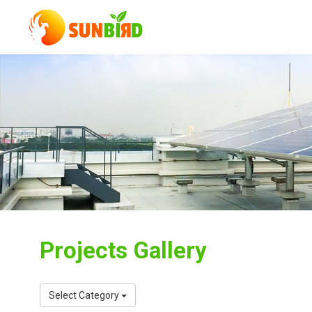
Projects Gallery
Select Category