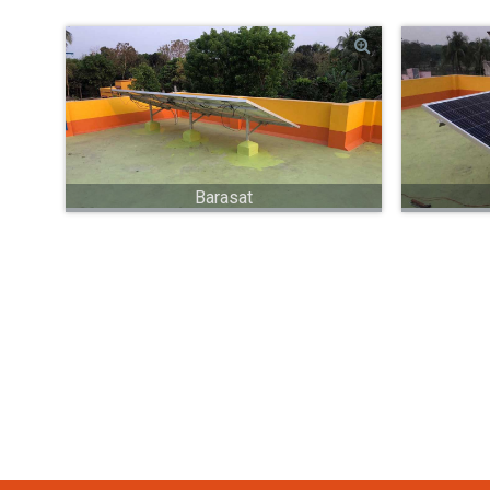
Barasat