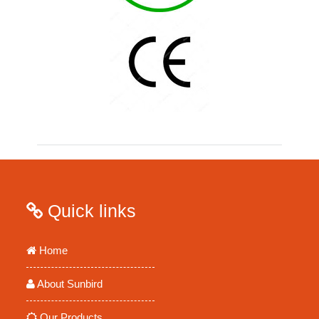
Quick links
Home
About Sunbird
Our Products