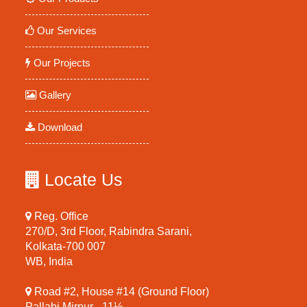
Our Services
Our Projects
Gallery
Download
Locate Us
Reg. Office
270/D, 3rd Floor, Rabindra Sarani,
Kolkata-700 007
WB, India
Road #2, House #14 (Ground Floor)
Pallabi Mirpur - 11½,