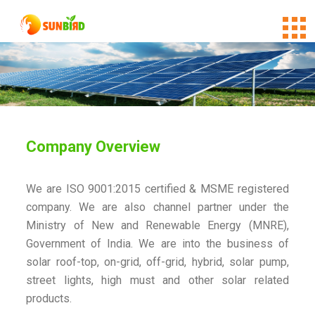
Company Overview
We are ISO 9001:2015 certified & MSME registered
company. We are also channel partner under the
Ministry of New and Renewable Energy (MNRE),
Government of India. We are into the business of
solar roof-top, on-grid, off-grid, hybrid, solar pump,
street lights, high must and other solar related
products.