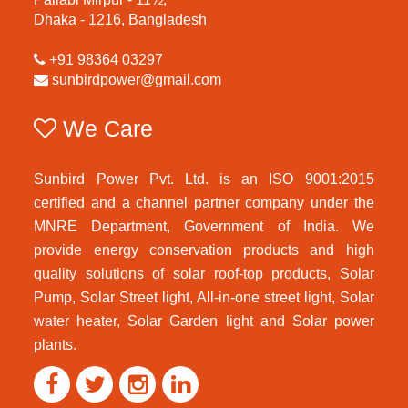
Dhaka - 1216, Bangladesh
+91 98364 03297
sunbirdpower@gmail.com
We Care
Sunbird Power Pvt. Ltd. is an ISO 9001:2015
certified and a channel partner company under the
MNRE Department, Government of India. We
provide energy conservation products and high
quality solutions of solar roof-top products, Solar
Pump, Solar Street light, All-in-one street light, Solar
water heater, Solar Garden light and Solar power
plants.