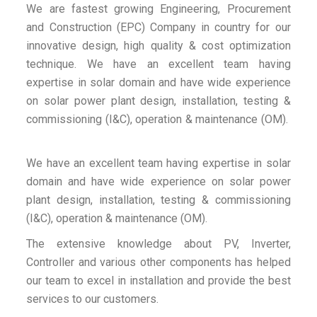
We are fastest growing Engineering, Procurement
and Construction (EPC) Company in country for our
innovative design, high quality & cost optimization
technique. We have an excellent team having
expertise in solar domain and have wide experience
on solar power plant design, installation, testing &
commissioning (I&C), operation & maintenance (OM).
We have an excellent team having expertise in solar
domain and have wide experience on solar power
plant design, installation, testing & commissioning
(I&C), operation & maintenance (OM).
The extensive knowledge about PV, Inverter,
Controller and various other components has helped
our team to excel in installation and provide the best
services to our customers.