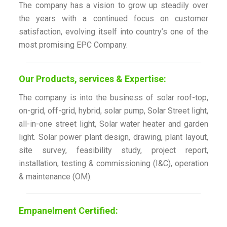
The company has a vision to grow up steadily over
the years with a continued focus on customer
satisfaction, evolving itself into country’s one of the
most promising EPC Company.
Our Products, services & Expertise:
The company is into the business of solar roof-top,
on-grid, off-grid, hybrid, solar pump, Solar Street light,
all-in-one street light, Solar water heater and garden
light. Solar power plant design, drawing, plant layout,
site survey, feasibility study, project report,
installation, testing & commissioning (I&C), operation
& maintenance (OM).
Empanelment Certified: