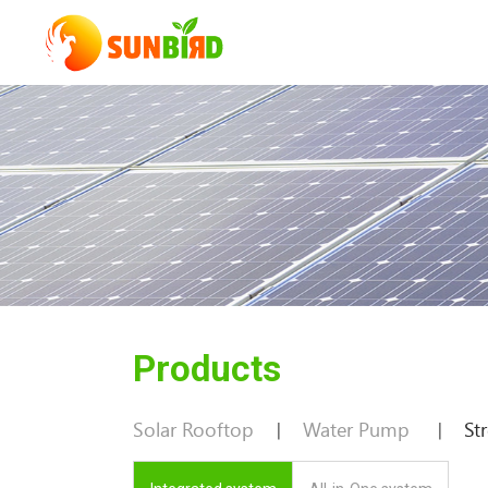
Products
Solar Rooftop
Water Pump
St
|
|