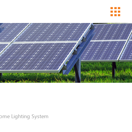
ome Lighting System