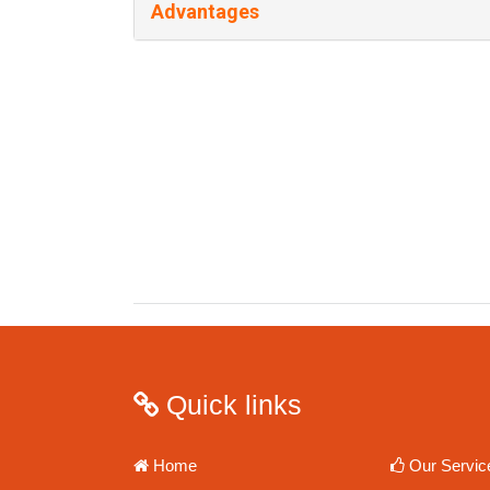
Advantages
Quick links
Home
Our Servic