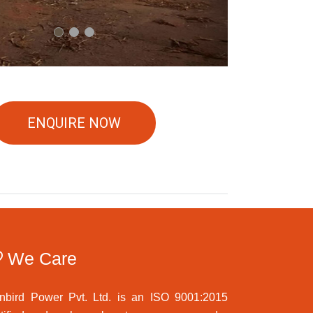
ENQUIRE NOW
We Care
nbird Power Pvt. Ltd. is an ISO 9001:2015