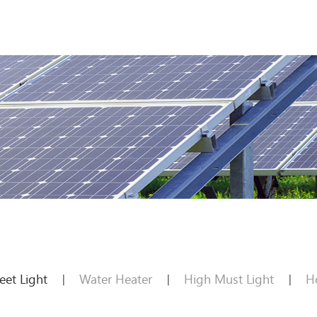
reet Light
Water Heater
High Must Light
H
|
|
|