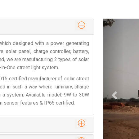
Previous
t which designed with a power generating
solar panel, charge controller, battery,
d, we are manufacturing 2 types of solar
l-in-One street light system.
5 certified manufacturer of solar street
gned in such a way where luminary, charge
 in a system. Available model: 9W to 30W
n sensor features & IP65 certified.