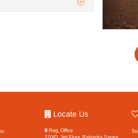
Locate Us
Reg. Office
es
Su
270/D, 3rd Floor, Rabindra Sarani,