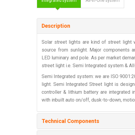
Integrated system
All-in-One system
Description
Solar street lights are kind of street ligh
source from sunlight. Major components are 
LED luminary and pole. As per market deman
street light i.e. Semi Integrated system & Al
Semi Integrated system: we are ISO 9001:201
light. Semi Integrated Street light is desi
controller & lithium battery are integrated
with inbuilt auto on/off, dusk-to-down, motio
Technical Components